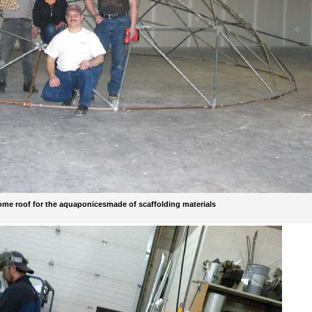
dome roof for the aquaponicesmade of scaffolding materials