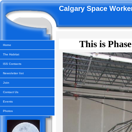
Calgary Space Worker
This is Phase
Home
The Habitat
ISS Contacts
Newsletter list
Join
Contact Us
Events
Photos