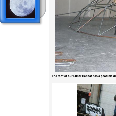
The roof of our Lunar Habitat has a geodisic 