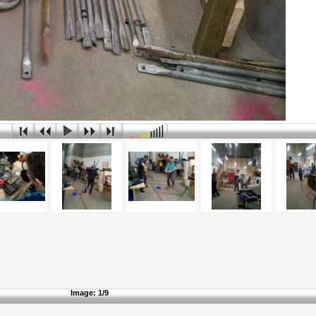
Image:
1/9