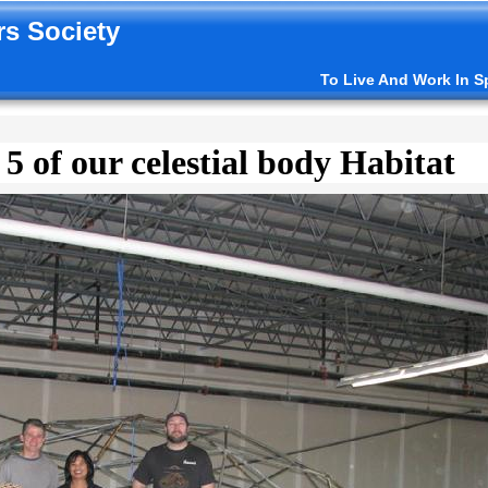
s Society
To Live And Work In S
 5 of our celestial body Habitat