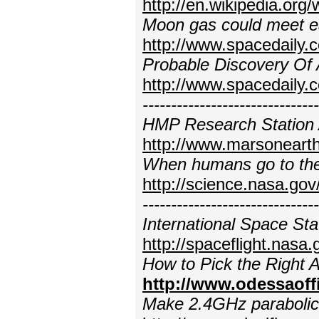
http://en.wikipedia.org
Moon gas could meet e
http://www.spacedaily
Probable Discovery Of 
http://www.spacedaily.
---------------------------
HMP Research Station 
http://www.marsonearth
When humans go to the 
http://science.nasa.go
---------------------------
International Space St
http://spaceflight.nasa.
How to Pick the Right 
http://www.odessaoff
Make 2.4GHz parabolic