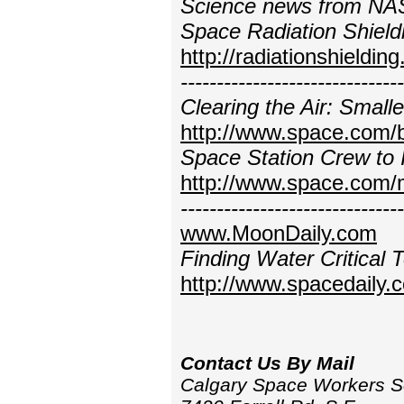
Science news from NAS
Space Radiation Shield
http://radiationshieldin
----------------------------
Clearing the Air: Smal
http://www.space.com/
Space Station Crew to 
http://www.space.com/
----------------------------
www.MoonDaily.com
Finding Water Critical
http://www.spacedaily.
Contact Us By Mail
Calgary Space Workers S