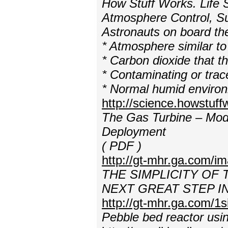
How Stuff Works. Life 
Atmosphere Control, S
Astronauts on board the
* Atmosphere similar to
* Carbon dioxide that 
* Contaminating or tra
* Normal humid enviro
http://science.howstuf
The Gas Turbine – Modu
Deployment
( PDF )
http://gt-mhr.ga.com/i
THE SIMPLICITY OF
NEXT GREAT STEP 
http://gt-mhr.ga.com/1s
Pebble bed reactor usi