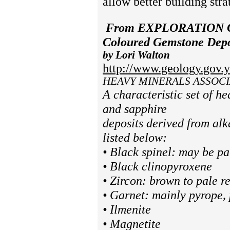
allow better building stra
From
EXPLORATION 
Coloured Gemstone Depos
by Lori Walton
http://www.geology.gov.y
H
EAVY MINERALS ASSOCI
A characteristic set of he
and sapphire
deposits derived from al
listed below:
• Black spinel: may be pa
• Black clinopyroxene
• Zircon: brown to pale 
• Garnet: mainly pyrope,
• Ilmenite
• Magnetite