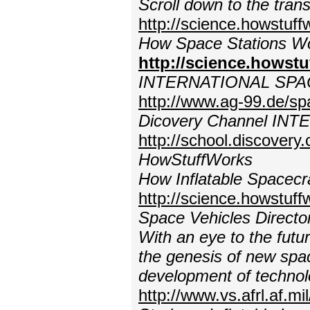
Scroll down to the tran
http://science.howstuf
How Space Stations Wo
http://science.howst
INTERNATIONAL SPA
http://www.ag-99.de/sp
Dicovery Channel IN
http://school.discovery
HowStuffWorks
How Inflatable Spacecr
http://science.howstuff
Space Vehicles Directo
With an eye to the futur
the genesis of new spac
development of technol
http://www.vs.afrl.af.m