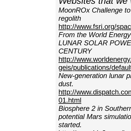
Websites that we 
MoonROx Challenge to a
regolith
http://www.fsri.org/s
From the World Energy
LUNAR SOLAR POWE
CENTURY
http://www.worldenergy
geis/publications/defa
New-generation lunar pr
dust.
http://www.dispatch.c
01.html
Biosphere 2 in Souther
potential Mars simulatio
started.