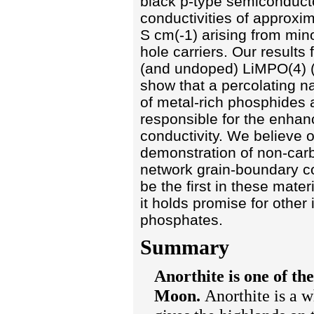
black p-type semiconduct
conductivities of approxim
S cm(-1) arising from mino
hole carriers. Our results
(and undoped) LiMPO(4) (
show that a percolating 
of metal-rich phosphides 
responsible for the enha
conductivity. We believe 
demonstration of non-ca
network grain-boundary c
be the first in these mater
it holds promise for other 
phosphates.
Summary
Anorthite is one of th
Moon.
Anorthite is a wh