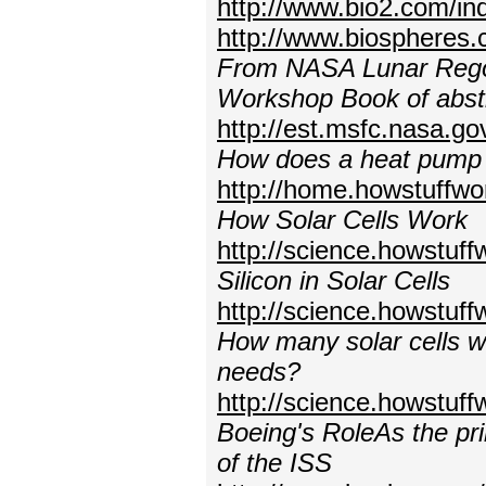
http://www.bio2.com/in
http://www.biospheres
From NASA Lunar Regoli
Workshop Book of abstr
http://est.msfc.nasa.g
How does a heat pump
http://home.howstuffw
How Solar Cells Work
http://science.howstuff
Silicon in Solar Cells
http://science.howstuff
How many solar cells wou
needs?
http://science.howstuf
Boeing's RoleAs the pri
of the ISS