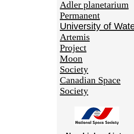
Adler planetarium
Permanent
University of Wat
Artemis
Project
Moon
Society
Canadian Space
Society