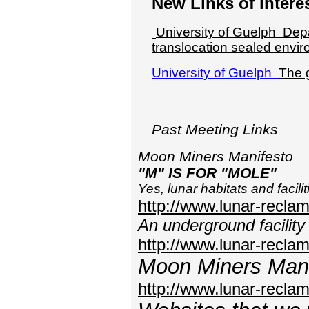
New Links of intere
University of Guelph
Depa
translocation sealed envi
University of Guelph
The 
Past Meeting Links
Moon Miners Manifesto
"M" IS FOR "MOLE"
Yes, lunar habitats and facili
http://www.lunar-recl
An underground facility 
http://www.lunar-reclam
Moon Miners Mani
http://www.lunar-recl