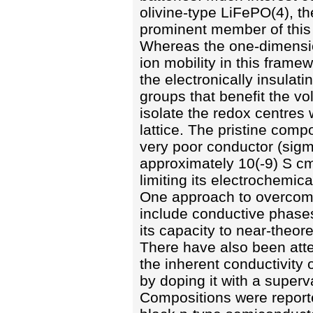
olivine-type LiFePO(4), t
prominent member of this 
Whereas the one-dimensio
ion mobility in this framew
the electronically insulat
groups that benefit the vo
isolate the redox centres 
lattice. The pristine comp
very poor conductor (sig
approximately 10(-9) S cm
limiting its electrochemic
One approach to overcome 
include conductive phases
its capacity to near-theore
There have also been atte
the inherent conductivity o
by doping it with a superv
Compositions were report