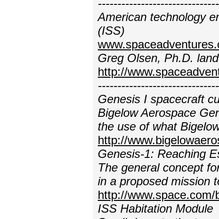
---------------------------
American technology en
(ISS)
www.spaceadventures.c
Greg Olsen, Ph.D. lande
http://www.spaceadven
----------------------------
Genesis I spacecraft cur
Bigelow Aerospace Gene
the use of what Bigelo
http://www.bigelowaer
Genesis-1: Reaching E
The general concept for
in a proposed mission 
http://www.space.com/
ISS Habitation Module