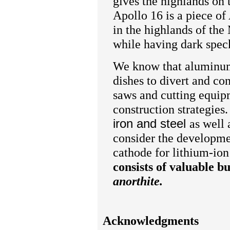
gives the highlands on 
Apollo 16 is a piece of
in the highlands of th
while having dark spec
We know that aluminum 
dishes to divert and co
saws and cutting equipm
construction strategie
iron and steel
as well 
consider the developme
cathode for lithium-ion 
consists of valuable bu
anorthite.
Acknowledgments