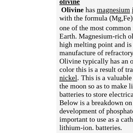
olivine
Olivine
has
magnesium
with the formula (Mg,Fe)
one of the most common 
Earth.
Magnesium-rich ol
high melting point and is
manufacture of refractory
Olivine typically has an 
color this is a result of tr
nickel
.
This is a valuable
the moon so as to make l
batteries to store electri
Below is a breakdown on
development of phosphat
important to use as a cat
lithium-ion. batteries.