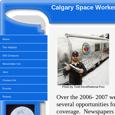
Calgary Space Worker
Home
The Habitat
ISS Contacts
Newsletter list
Join
Contact Us
Photo by Todd Korol/National Post
Events
Over the 2006- 2007 w
Photos
several opportunities f
coverage.
Newspapers