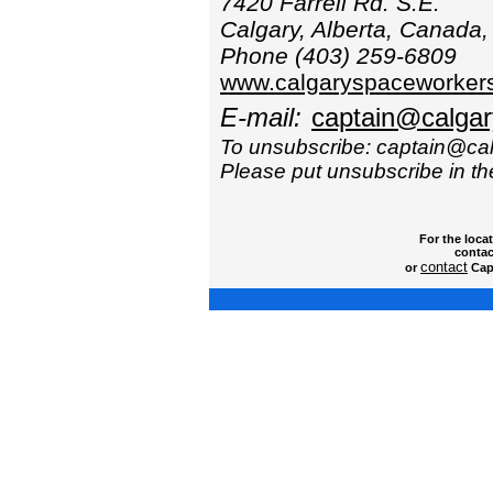
7420 Farrell Rd. S.E.
Calgary, Alberta, Canada
Phone (403) 259-6809
www.calgaryspaceworker
E-mail:
captain@calga
To unsubscribe: captain@c
Please put unsubscribe in the
For the loca
contac
contact
or
Capt