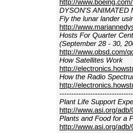
http://www.boeing.com/
DYSON'S ANIMATED
Fly the lunar lander usi
http://www.marianned
Hosts For Quarter Cent
(September 28 - 30, 20
http://www.obsd.com/q
How Satellites Work
http://electronics.hows
How the Radio Spectr
http://electronics.how
---------------------------
Plant Life Support Exp
http://www.asi.org/adb
Plants and Food for a
http://www.asi.org/adb/