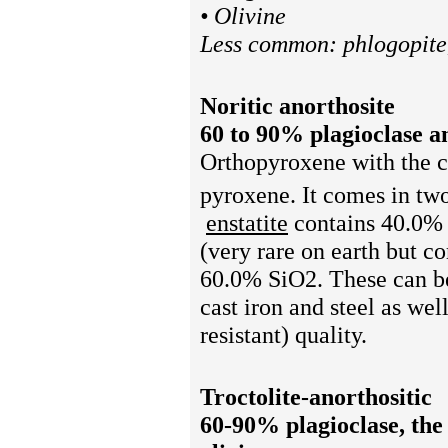
• Olivine
Less common: phlogopite,
Noritic anorthosite
60 to 90% plagioclase and
Orthopyroxene
with the 
pyroxene. It comes in two
enstatite
contains 40.0%
(very rare on earth but
60.0% SiO2. These can be
cast iron and steel
as well
resistant) quality.
Troctolite-anorthositic
60-90% plagioclase, the