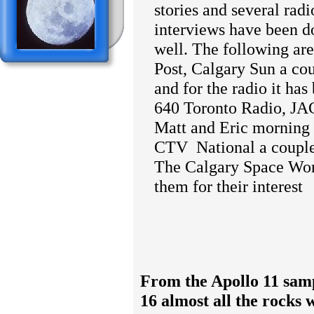
stories and several rad
interviews have been d
well. The following ar
Post, Calgary Sun a co
and for the radio it ha
640 Toronto Radio, J
Matt and Eric morning
CTV
National a couple
The Calgary Space Wor
them for their interest
From the Apollo 11 sam
16 almost all the rocks 