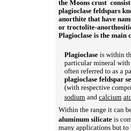
the Moons crust
consist
plagioclase feldspars k
anorthite
that have name
or troctolite-anorthositi
Plagioclase is the main 
Plagioclase
is within t
particular mineral with
often referred to as a p
plagioclase feldspar s
(with respective compo
sodium
and
calcium
at
Within the range it can b
aluminum silicate
is co
many applications but to 