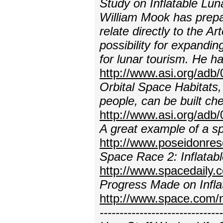
Study on Inflatable Lun
William Mook has prep
relate directly to the A
possibility for expandi
for lunar tourism. He h
http://www.asi.org/adb/
Orbital Space Habitats,
people, can be built che
http://www.asi.org/adb/
A great example of a sp
http://www.poseidonres
Space Race 2: Inflatab
http://www.spacedaily.
Progress Made on Infla
http://www.space.com/
---------------------------