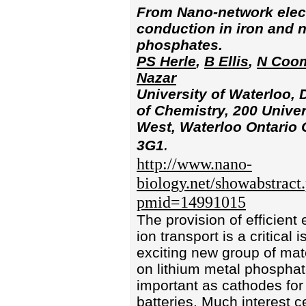
From Nano-network elec
conduction in iron and n
phosphates.
PS Herle
,
B Ellis
,
N Coo
Nazar
University of Waterloo,
of Chemistry, 200 Univer
West, Waterloo Ontario
.
3G1
http://www.nano-
biology.net/showabstract
pmid=14991015
The provision of efficient
ion transport is a critical 
exciting new group of mat
on lithium metal phosphat
important as cathodes for 
batteries. Much interest c