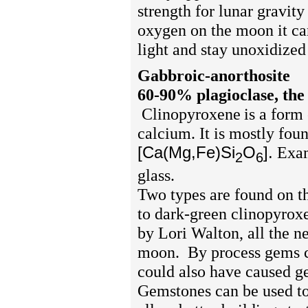
strength for lunar gravit
oxygen on the moon it can
light and stay unoxidized
Gabbroic-anorthosite
60-90% plagioclase, the 
Clinopyroxene
is a form
calcium. It is mostly fo
[Ca(Mg,Fe)Si
O
].
Exam
2
6
glass.
Two types are found on th
to dark-green clinopyrox
by Lori Walton, all the n
moon.
By process gems c
could also have caused ge
Gemstones can be used to