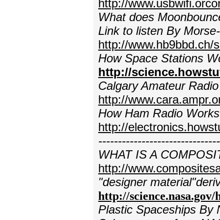
http://www.usbwifi.orco
What does Moonbounce so
Link to listen
By Morse-
http://www.hb9bbd.ch/s
How Space Stations Wo
http://science.howst
Calgary Amateur Radio
http://www.cara.ampr.o
How Ham Radio Works
http://electronics.how
-----------------------------
WHAT IS A COMPOSI
http://www.compositesa
"designer material"deri
http://science.nasa.gov
Plastic Spaceships By