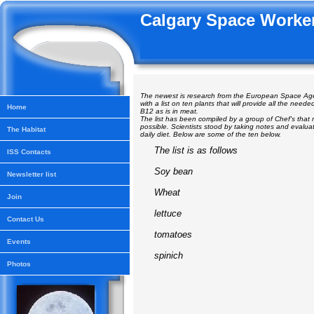
Calgary Space Worker
The newest is research from the European Space A
with a list on ten plants that will provide all the neede
Home
B12 as is in meat.
The list has been compiled by a group of Chef's tha
possible. Scientists stood by taking notes and evalua
The Habitat
daily diet. Below are some of the ten below.
The list is as follows
ISS Contacts
Soy bean
Newsletter list
Wheat
Join
lettuce
Contact Us
tomatoes
Events
spinich
Photos