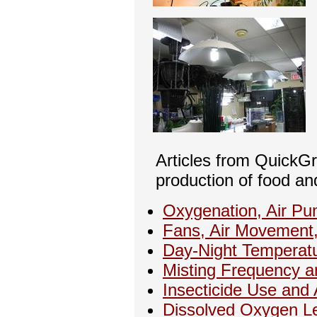
Articles from QuickG
production of food an
Oxygenation, Air Pu
Fans, Air Movement
Day-Night Temperat
Misting Frequency 
Insecticide Use and 
Dissolved Oxygen L