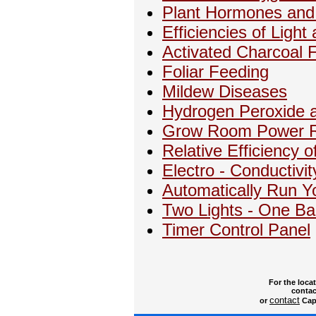
Plant Hormones and 
Efficiencies of Ligh
Activated Charcoal F
Foliar Feeding
Mildew Diseases
Hydrogen Peroxide a
Grow Room Power Re
Relative Efficiency o
Electro - Conductivit
Automatically Run Y
Two Lights - One Bal
Timer Control Panel
For the loca
contac
contact
or
Capt