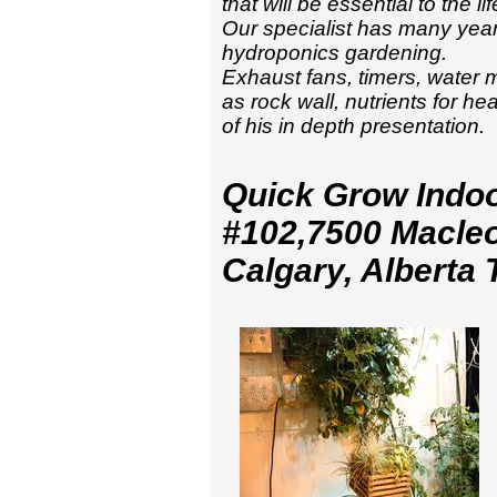
that will be essential to the 
Our specialist has many year
hydroponics gardening.
Exhaust fans, timers, water 
as rock wall, nutrients for h
of his in depth presentation.
Quick Grow Indo
#102,7500 Macleo
Calgary, Alberta