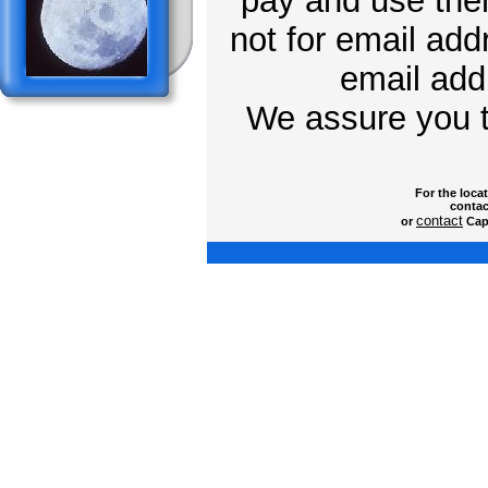
pay and use them
not for email add
email addr
We assure you t
For the loca
contac
contact
or
Capt