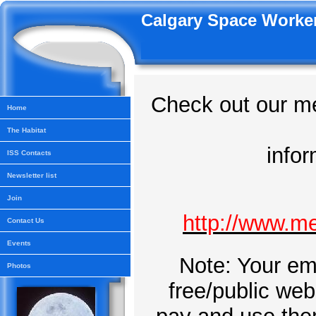
Calgary Space Worker
Check out our me
Home
The Habitat
info
ISS Contacts
Newsletter list
Join
http://www.m
Contact Us
Events
Note: Your ema
Photos
free/public web