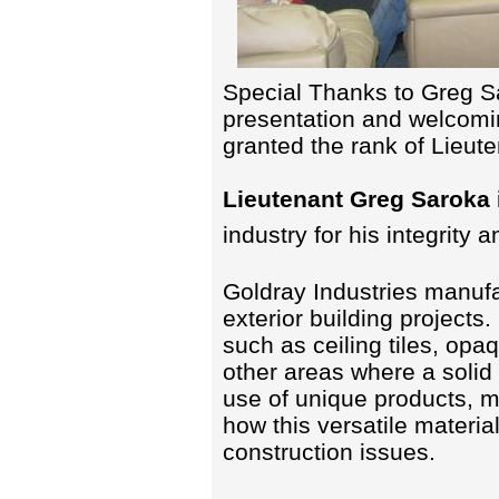
Special Thanks to Greg Sa
presentation and welcom
granted the rank of Lieut
Lieutenant Greg Saroka
industry for his integrity 
Goldray Industries manufac
exterior building projects
such as ceiling tiles, opa
other areas where a solid
use of unique products, m
how this versatile materi
construction issues.