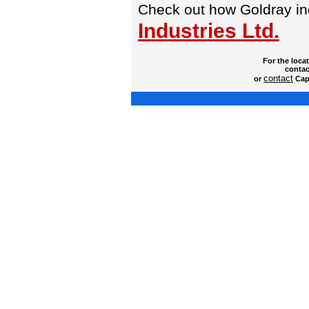
Check out how Goldray i
Industries Ltd.
For the loca
contac
contact
or
Capt