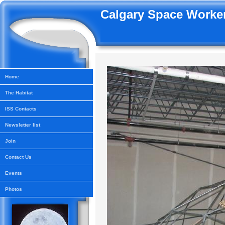
Calgary Space Worker
Home
The Habitat
ISS Contacts
Newsletter list
Join
Contact Us
Events
Photos